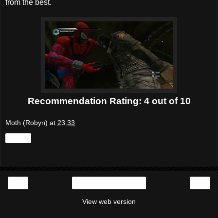
from the best.
Recommendation Rating: 4 out of 10
Moth (Robyn)
at
23:33
Share
‹
›
Home
View web version