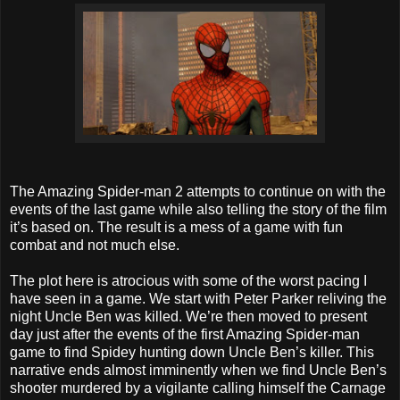
The Amazing Spider-man 2 attempts to continue on with the
events of the last game while also telling the story of the film
it’s based on. The result is a mess of a game with fun
combat and not much else.
The plot here is atrocious with some of the worst pacing I
have seen in a game. We start with Peter Parker reliving the
night Uncle Ben was killed. We’re then moved to present
day just after the events of the first Amazing Spider-man
game to find Spidey hunting down Uncle Ben’s killer. This
narrative ends almost imminently when we find Uncle Ben’s
shooter murdered by a vigilante calling himself the Carnage