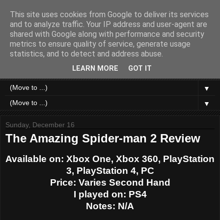
This site uses cookies from Google to deliver its services
Like a Moth to a Game
and to analyze traffic. Your IP address and user-agent are
shared with Google along with performance and security
metrics to ensure quality of service, generate usage
Home of Moth Gaming. Reviews and articles written by a
statistics, and to detect and address abuse.
strange bundle of anxiety, obsession and passion bound in
human form.
LEARN MORE
GOT IT
▼
▼
Sunday, December 16
The Amazing Spider-man 2 Review
Available on: Xbox One, Xbox 360, PlayStation
3, PlayStation 4, PC
Price: Varies Second Hand
I played on: PS4
Notes: N/A