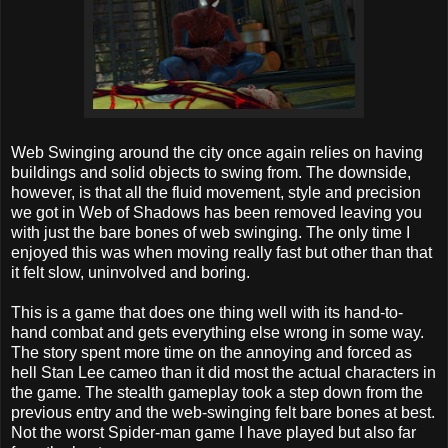
Web Swinging around the city once again relies on having
buildings and solid objects to swing from. The downside,
however, is that all the fluid movement, style and precision
we got in Web of Shadows has been removed leaving you
with just the bare bones of web swinging. The only time I
enjoyed this was when moving really fast but other than that
it felt slow, uninvolved and boring.
This is a game that does one thing well with its hand-to-
hand combat and gets everything else wrong in some way.
The story spent more time on the annoying and forced as
hell Stan Lee cameo than it did most the actual characters in
the game. The stealth gameplay took a step down from the
previous entry and the web-swinging felt bare bones at best.
Not the worst Spider-man game I have played but also far