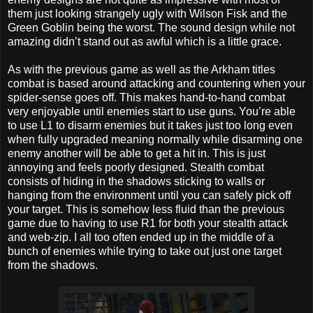
them just looking strangely ugly with Wilson Fisk and the
Green Goblin being the worst. The sound design while not
amazing didn’t stand out as awful which is a little grace.
As with the previous game as well as the Arkham titles
combat is based around attacking and countering when your
spider-sense goes off. This makes hand-to-hand combat
very enjoyable until enemies start to use guns. You’re able
to use L1 to disarm enemies but it takes just too long even
when fully upgraded meaning normally while disarming one
enemy another will be able to get a hit in. This is just
annoying and feels poorly designed. Stealth combat
consists of hiding in the shadows sticking to walls or
hanging from the environment until you can safely pick off
your target. This is somehow less fluid than the previous
game due to having to use R1 for both your stealth attack
and web-zip. I all too often ended up in the middle of a
bunch of enemies while trying to take out just one target
from the shadows.