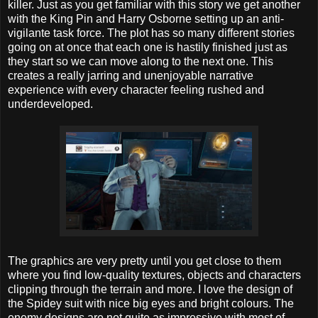
killer. Just as you get familiar with this story we get another
with the King Pin and Harry Osborne setting up an anti-
vigilante task force. The plot has so many different stories
going on at once that each one is hastily finished just as
they start so we can move along to the next one. This
creates a really jarring and unenjoyable narrative
experience with every character feeling rushed and
underdeveloped.
The graphics are very pretty until you get close to them
where you find low-quality textures, objects and characters
clipping through the terrain and more. I love the design of
the Spidey suit with nice big eyes and bright colours. The
enemy designs are not quite as impressive with most of