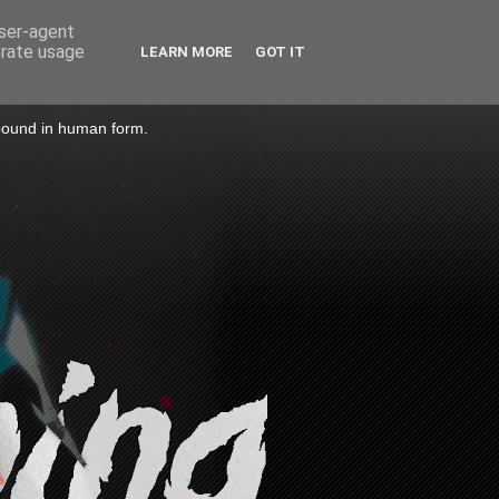
user-agent
erate usage
LEARN MORE
GOT IT
 bound in human form.