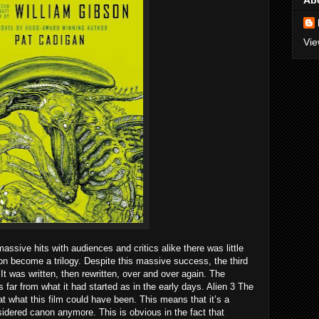
Ab
Vie
massive hits with audiences and critics alike there was little
on become a trilogy. Despite this massive success, the third
 It was written, then rewritten, over and over again. The
s far from what it had started as in the early days. Alien 3 The
t what this film could have been. This means that it’s a
sidered canon anymore. This is obvious in the fact that