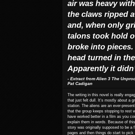
air was heavy with
the claws ripped a
and, when only gr
talons took hold of
broke into pieces.
head turned in the
Apparently it didn
- Extract from Alien 3 The Unpro
Pat Cadigan
The writing in this novel is really enga
that just felt dull. It’s mostly about 
station. The aliens are an ever-present
that the group keeps stopping to rest w
have worked better in a film as you cou
explain them in words. Because of this I
story was originally supposed to be a fi
pages and then things do start to pick