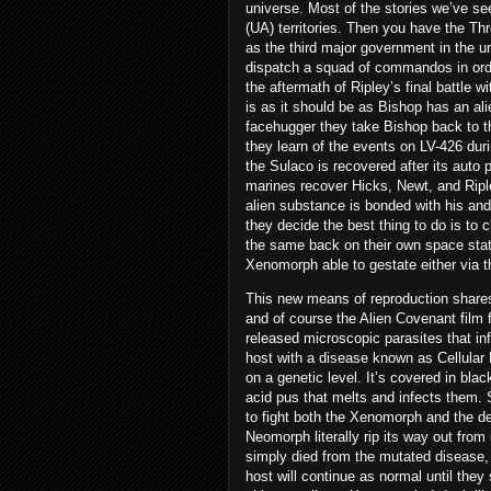
universe. Most of the stories we’ve se
(UA) territories. Then you have the Th
as the third major government in the un
dispatch a squad of commandos in orde
the aftermath of Ripley’s final battle w
is as it should be as Bishop has an ali
facehugger they take Bishop back to th
they learn of the events on LV-426 dur
the Sulaco is recovered after its auto p
marines recover Hicks, Newt, and Riple
alien substance is bonded with his and
they decide the best thing to do is t
the same back on their own space stati
Xenomorph able to gestate either via t
This new means of reproduction shares a
and of course the Alien Covenant fil
released microscopic parasites that i
host with a disease known as Cellular
on a genetic level. It’s covered in bla
acid pus that melts and infects them. 
to fight both the Xenomorph and the de
Neomorph literally rip its way out from
simply died from the mutated disease, n
host will continue as normal until they 