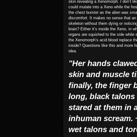
skin revealing a Xenomorph. I don’t like t
could mutate into a Xeno while the hos
the chest burster as the alien was sma
discomfort. It makes no sense that an
skeleton without them dying or noticin
brain? Either it’s inside the Xeno, in 
organs are squished to the side while
the Xenomorph’s acid blood replace th
inside? Questions like this and more fe
idea.
"Her hands clawed 
skin and muscle t
finally, the finge
long, black talon
stared at them in 
inhuman scream. ~
wet talons and tor