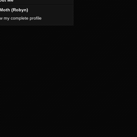
out Me
Moth (Robyn)
w my complete profile