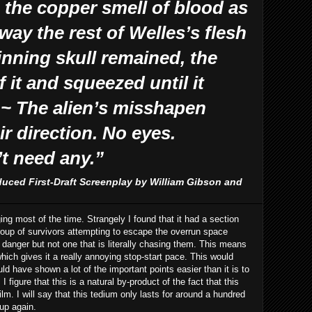
 the copper smell of blood as
way the rest of Welles’s flesh
inning skull remained, the
 it and squeezed until it
 ~ The alien’s misshapen
ir direction. No eyes.
’t need any.”
duced First-Draft Screenplay by William Gibson and
ging most of the time. Strangely I found that it had a section
a group of survivors attempting to escape the overrun space
 danger but not one that is literally chasing them. This means
hich gives it a really annoying stop-start pace. This would
ld have shown a lot of the important points easier than it is to
 figure that this is a natural by-product of the fact that this
lm. I will say that this tedium only lasts for around a hundred
 up again.