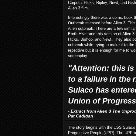
Corporal Hicks, Ripley, Newt, and Bisho
Alien 3 film.
Interestingly there was a comic book th
Outbreak released before Alien 3. This
Alien outbreak. There are a few similar
Earth Hive, and this version of Alien 3
Hicks, Bishop, and Newt. They also bo
outbreak while trying to make it to the l
repetitive but it is enough for me to 
screenplay.
"Attention: this is
to a failure in the
Sulaco has entere
Union of Progress
- Extract from Alien 3 The Unpro
Pat Cadigan
The story begins with the USS Sulaco dr
Progressive People (UPP). The UPP are