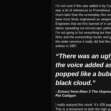
I’m not sure if this was added in by Ca
was a lot of references to Prometheus 
much later than the screenplay this 
were most likely engineered as weapons
Engineers that we first learned of in 
aliens spreading via microscopic path
I’m not going to list everything but th
films and the surrounding novels and ga
the wider universe it really did feel li
written in 1987.
“There was an ugly
the voice added as 
popped like a bub
black cloud.”
- Extract from Alien 3 The Unpro
Pat Cadigan
I really enjoyed this novel. It’s 428 pag
This is a testament to both the high qu