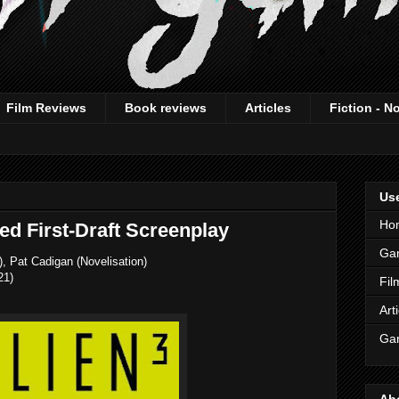
Film Reviews
Book reviews
Articles
Fiction - N
Use
Ho
ed First-Draft Screenplay
Ga
, Pat Cadigan (Novelisation)
21)
Fil
Art
Gam