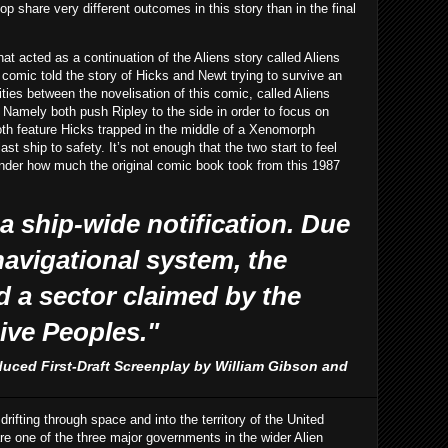
p share very different outcomes in this story than in the final
at acted as a continuation of the Aliens story called Aliens
 comic told the story of Hicks and Newt trying to survive an
ities between the novelisation of this comic, called Aliens
. Namely both push Ripley to the side in order to focus on
th feature Hicks trapped in the middle of a Xenomorph
ast ship to safety. It’s not enough that the two start to feel
wonder how much the original comic book took from this 1987
 a ship-wide notification. Due
 navigational system, the
d a sector claimed by the
ive Peoples."
duced First-Draft Screenplay by William Gibson and
ifting through space and into the territory of the United
 one of the three major governments in the wider Alien