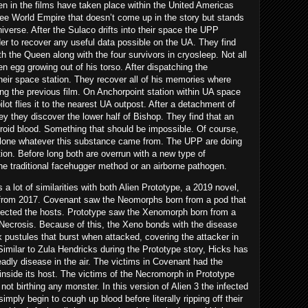
en in the films have taken place within the United Americas
ree World Empire that doesn’t come up in the story but stands
iverse. After the Sulaco drifts into their space the UPP
r to recover any useful data possible on the UA. They find
ith the Queen along with the four survivors in cryosleep. Not all
en egg growing out of his torso. After dispatching the
eir space station. They recover all of his memories where
ing the previous film. On Anchorpoint station within UA space
ilot flies it to the nearest UA outpost. After a detachment of
y they discover the lower half of Bishop. They find that an
roid blood. Something that should be impossible. Of course,
o clone whatever this substance came from. The UPP are doing
on. Before long both are overrun with a new type of
he traditional facehugger method or an airborne pathogen.
 lot of similarities with both Alien Prototype, a 2019 novel,
m from 2017. Covenant saw the Neomorphs born from a pod that
nfected the hosts. Prototype saw the Xenomorph born from a
 Necrosis. Because of this, the Xeno bonds with the disease
ck pustules that burst when attacked, covering the attacker in
Similar to Zula Hendricks during the Prototype story, Hicks has
adly disease in the air. The victims in Covenant had the
 inside its host. The victims of the Necromorph in Prototype
ot birthing any monster. In this version of Alien 3 the infected
simply begin to cough up blood before literally ripping off their