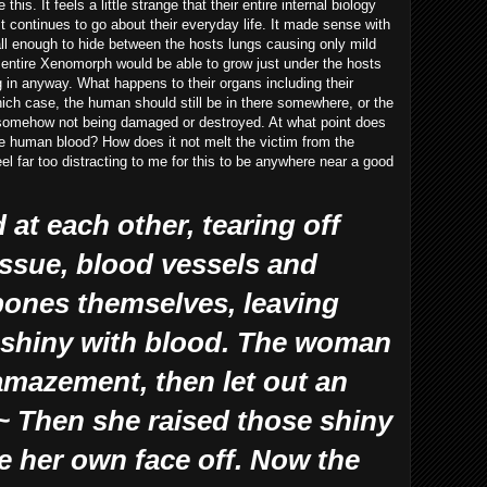
his. It feels a little strange that their entire internal biology
t continues to go about their everyday life. It made sense with
ll enough to hide between the hosts lungs causing only mild
 entire Xenomorph would be able to grow just under the hosts
g in anyway. What happens to their organs including their
which case, the human should still be in there somewhere, or the
 somehow not being damaged or destroyed. At what point does
e human blood? How does it not melt the victim from the
el far too distracting to me for this to be anywhere near a good
at each other, tearing off
issue, blood vessels and
r bones themselves, leaving
s shiny with blood. The woman
amazement, then let out an
 Then she raised those shiny
e her own face off. Now the