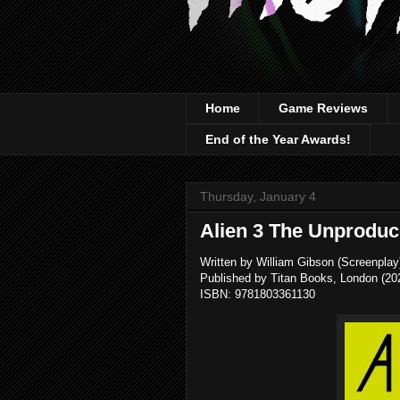
Home
Game Reviews
End of the Year Awards!
Thursday, January 4
Alien 3 The Unproduc
Written by William Gibson (Screenplay)
Published by Titan Books, London (20
ISBN: 9781803361130