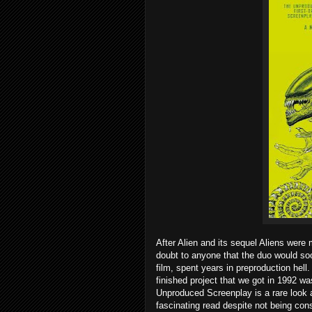
After Alien and its sequel Aliens were 
doubt to anyone that the duo would so
film, spent years in preproduction hell.
finished project that we got in 1992 wa
Unproduced Screenplay is a rare look a
fascinating read despite not being con