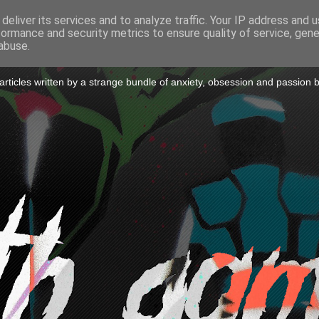
deliver its services and to analyze traffic. Your IP address and 
formance and security metrics to ensure quality of service, gen
to a Game
abuse.
icles written by a strange bundle of anxiety, obsession and passion