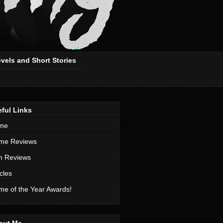
ovels and Short Stories
ful Links
me
me Reviews
m Reviews
icles
e of the Year Awards!