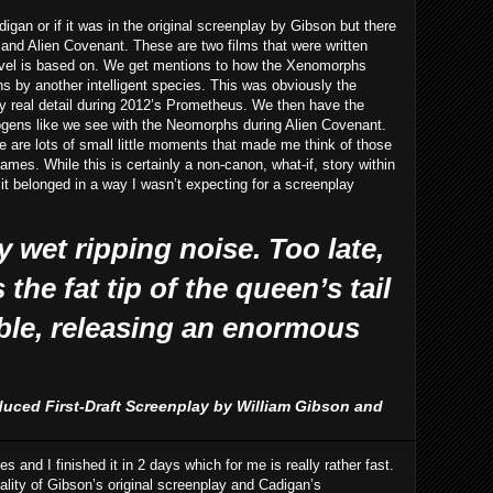
digan or if it was in the original screenplay by Gibson but there
and Alien Covenant. These are two films that were written
novel is based on. We get mentions to how the Xenomorphs
 by another intelligent species. This was obviously the
any real detail during 2012’s Prometheus. We then have the
ogens like we see with the Neomorphs during Alien Covenant.
ere are lots of small little moments that made me think of those
mes. While this is certainly a non-canon, what-if, story within
ke it belonged in a way I wasn’t expecting for a screenplay
 wet ripping noise. Too late,
the fat tip of the queen’s tail
ble, releasing an enormous
duced First-Draft Screenplay by William Gibson and
es and I finished it in 2 days which for me is really rather fast.
ality of Gibson’s original screenplay and Cadigan’s