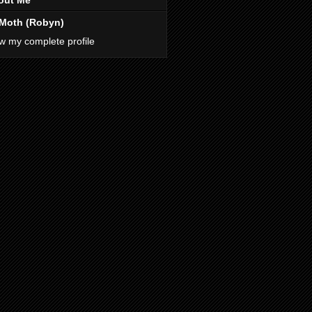
out Me
Moth (Robyn)
w my complete profile