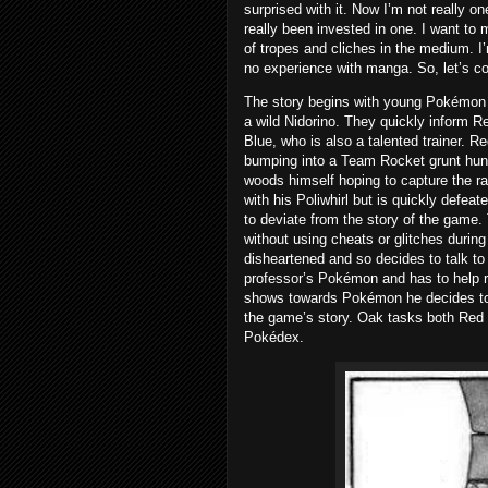
surprised with it. Now I’m not really one
really been invested in one. I want to
of tropes and cliches in the medium. I
no experience with manga. So, let’s co
The story begins with young Pokémon t
a wild Nidorino. They quickly inform R
Blue, who is also a talented trainer. R
bumping into a Team Rocket grunt hunt
woods himself hoping to capture the r
with his Poliwhirl but is quickly defe
to deviate from the story of the game.
without using cheats or glitches durin
disheartened and so decides to talk to
professor’s Pokémon and has to help r
shows towards Pokémon he decides to 
the game’s story. Oak tasks both Red 
Pokédex.