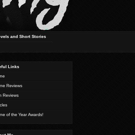
ovels and Short Stories
ful Links
me
me Reviews
m Reviews
icles
e of the Year Awards!