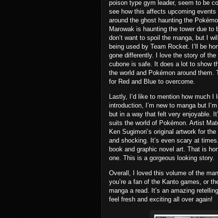
poison type gym leader, seem to be con
see how this affects upcoming events 
around the ghost haunting the Pokémo
Marowak is haunting the tower due to 
don’t want to spoil the manga, but I wi
being used by Team Rocket. I’ll be hon
gone differently. I love the story of th
cubone is safe. It does a lot to show 
the world and Pokémon around them. Th
for Red and Blue to overcome.
Lastly, I’d like to mention how much I 
introduction, I’m new to manga but I’m 
but in a way that felt very enjoyable. 
suits the world of Pokémon. Artist Ma
Ken Sugimori’s original artwork for the
and shocking. It’s even scary at times. 
book and graphic novel art. That is ho
one. This is a gorgeous looking story.
Overall, I loved this volume of the ma
you’re a fan of the Kanto games, or th
manga a read. It’s an amazing retellin
feel fresh and exciting all over again!