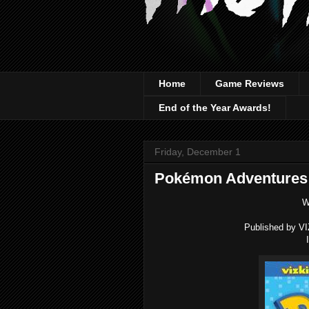
Home
Game Reviews
End of the Year Awards!
Friday, December 1
Pokémon Adventures 
W
Published by VI