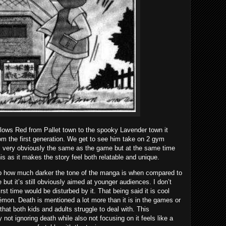
llows Red from Pallet town to the spooky Lavender town it
rom the first generation. We get to see him take on 2 gym
is very obviously the same as the game but at the same time
this as it makes the story feel both relatable and unique.
y up how much darker the tone of the manga is when compared to
but it’s still obviously aimed at younger audiences. I don’t
irst time would be disturbed by it. That being said it is cool
mon. Death is mentioned a lot more than it is in the games or
g that both kids and adults struggle to deal with. This
y not ignoring death while also not focusing on it feels like a