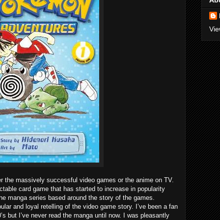
Ab
Vie
 the massively successful video games or the anime on TV.
able card game that has started to increase in popularity
 the manga series based around the story of the games.
r and loyal retelling of the video game story. I’ve been a fan
’s but I’ve never read the manga until now. I was pleasantly