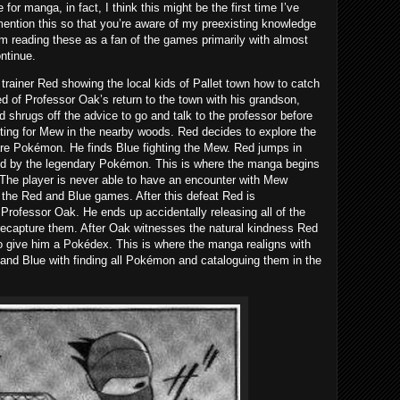
 for manga, in fact, I think this might be the first time I’ve
 mention this so that you’re aware of my preexisting knowledge
’m reading these as a fan of the games primarily with almost
ntinue.
rainer Red showing the local kids of Pallet town how to catch
ed of Professor Oak’s return to the town with his grandson,
ed shrugs off the advice to go and talk to the professor before
ing for Mew in the nearby woods. Red decides to explore the
are Pokémon. He finds Blue fighting the Mew. Red jumps in
ated by the legendary Pokémon. This is where the manga begins
 The player is never able to have an encounter with Mew
g the Red and Blue games. After this defeat Red is
 Professor Oak. He ends up accidentally releasing all of the
ecapture them. After Oak witnesses the natural kindness Red
give him a Pokédex. This is where the manga realigns with
and Blue with finding all Pokémon and cataloguing them in the