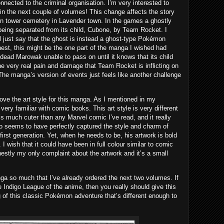
nected to the criminal organisation. I’m very interested to
in the next couple of volumes! This change affects the story
n tower cemetery in Lavender town. In the games a ghostly
being separated from its child, Cubone, by Team Rocket. I
ll just say that the ghost is instead a ghost-type Pokémon
est, this might be the one part of the manga I wished had
e dead Marowak unable to pass on until it knows that its child
the very real pain and damage that Team Rocket is inflicting on
e manga’s version of events just feels like another challenge
love the art style for this manga. As I mentioned in my
very familiar with comic books. This art style is very different
It’s much cuter than any Marvel comic I’ve read, and it really
to seems to have perfectly captured the style and charm of
 first generation. Yet, when he needs to be, his artwork is bold
I wish that it could have been in full colour similar to comic
nestly my only complaint about the artwork and it’s a small
nga so much that I’ve already ordered the next two volumes. If
e Indigo League of the anime, then you really should give this
g of this classic Pokémon adventure that’s different enough to