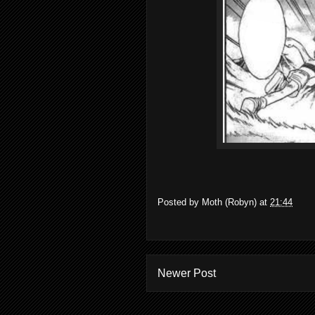
Posted by
Moth (Robyn)
at
21:44
Newer Post