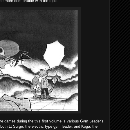
e more comfortable with the topic.
the games during the this first volume is various Gym Leader’s
oth Lt Surge, the electric type gym leader, and Koga, the