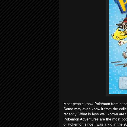
Most people know Pokémon from either
Some may even know it from the collect
recently. What is less well known are
Pokémon Adventures are the most popula
of Pokémon since I was a kid in the 90