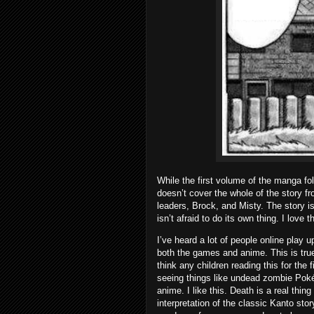
While the first volume of the manga fo
doesn’t cover the whole of the story f
leaders, Brock, and Misty. The story 
isn’t afraid to do its own thing. I love 
I’ve heard a lot of people online pla
both the games and anime. This is true 
think any children reading this for the f
seeing things like undead zombie Poké
anime. I like this. Death is a real thin
interpretation of the classic Kanto stor