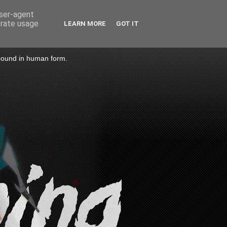
user-agent
erate usage
LEARN MORE
GOT IT
 bound in human form.