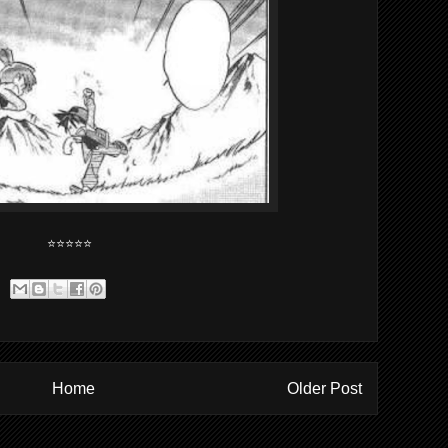
⭐⭐⭐⭐⭐
Home
Older Post