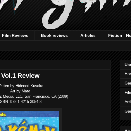
Film Reviews
Book reviews
Articles
Fiction - N
Use
Ho
Vol.1 Review
Ga
ritten by Hidenori Kusaka
Art by Mato
Fil
Z Media, LLC, San Francisco, CA (2009)
ISBN: 978-1-4215-3054-3
Art
Gam