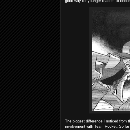
good way for younger readers to becom
The biggest difference I noticed from 
involvement with Team Rocket. So far b