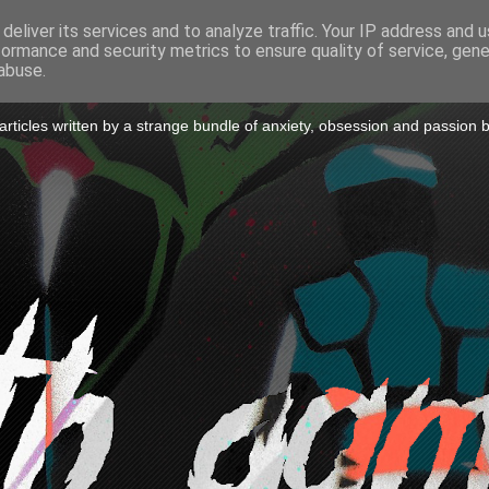
deliver its services and to analyze traffic. Your IP address and 
formance and security metrics to ensure quality of service, gen
to a Game
abuse.
icles written by a strange bundle of anxiety, obsession and passion