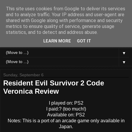
This site uses cookies from Google to deliver its services
Like a Moth to a Game
and to analyze traffic. Your IP address and user-agent are
shared with Google along with performance and security
metrics to ensure quality of service, generate usage
Home of Moth Gaming. Reviews and articles written by a
statistics, and to detect and address abuse.
strange bundle of anxiety, obsession and passion bound in
human form.
LEARN MORE
GOT IT
▼
▼
Sunday, September 6
Resident Evil Survivor 2 Code
Veronica Review
I played on: PS2
I paid:? (too much!)
Available on: PS2
Notes: This is a port of an arcade game only available in
Japan.