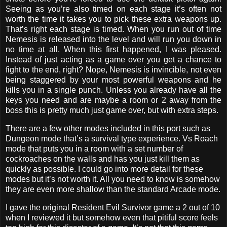
Seeing as you’re also timed on each stage it’s often not
worth the time it takes you to pick these extra weapons up.
That’s right each stage is timed. When you run out of time
Nemesis is released into the level and will run you down in
no time at all. When this first happened, I was pleased.
Instead of just acting as a game over you get a chance to
fight to the end, right? Nope, Nemesis is invincible, not even
being staggered by your most powerful weapons and he
kills you in a single punch. Unless you already have all the
keys you need and are maybe a room or 2 away from the
boss this is pretty much just game over, but with extra steps.
There are a few other modes included in this port such as
Dungeon mode that’s a survival type experience. Vs Roach
mode that puts you in a room with a set number of
cockroaches on the walls and has you just kill them as
quickly as possible. I could go into more detail for these
modes but it’s not worth it. All you need to know is somehow
they are even more shallow than the standard Arcade mode.
I gave the original Resident Evil Survivor game a 2 out of 10
when I reviewed it but somehow even that pitiful score feels