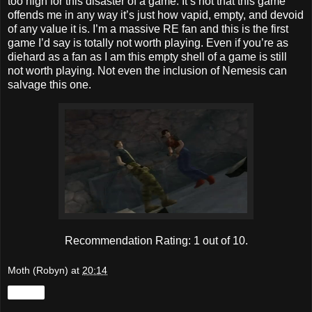
too high for this disaster of a game. It’s not that this game
offends me in any way it’s just how vapid, empty, and devoid
of any value it is. I’m a massive RE fan and this is the first
game I’d say is totally not worth playing. Even if you’re as
diehard as a fan as I am this empty shell of a game is still
not worth playing. Not even the inclusion of Nemesis can
salvage this one.
Recommendation Rating: 1 out of 10.
Moth (Robyn)
at
20:14
Share