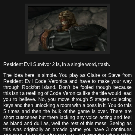
Resident Evil Survivor 2 is, in a single word, trash.
The idea here is simple. You play as Claire or Steve from
Resident Evil Code Veronica and have to make your way
through Rockfort Island. Don’t be fooled though because
this isn’t a retelling of Code Veronica like the title would lead
you to believe. No, you move through 5 stages collecting
keys and then unlocking a room with a boss in it. You do this
5 times and then the bulk of the game is over. There are
short cutscenes but there lacking any voice acting and feel
as bland and dull as, well the rest of this mess. Seeing as
this was originally an arcade game you have 3 continues