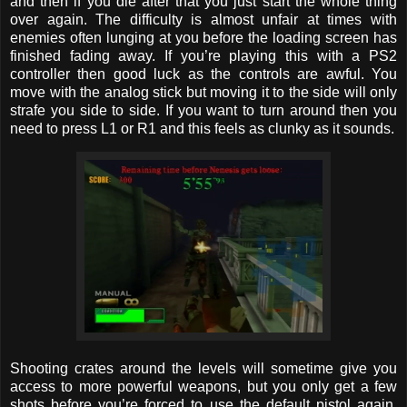
and then if you die after that you just start the whole thing
over again. The difficulty is almost unfair at times with
enemies often lunging at you before the loading screen has
finished fading away. If you’re playing this with a PS2
controller then good luck as the controls are awful. You
move with the analog stick but moving it to the side will only
strafe you side to side. If you want to turn around then you
need to press L1 or R1 and this feels as clunky as it sounds.
Shooting crates around the levels will sometime give you
access to more powerful weapons, but you only get a few
shots before you’re forced to use the default pistol again.