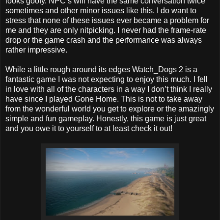
looks goofy. NPC’s will have the same conversation twice
sometimes and other minor issues like this. I do want to
stress that none of these issues ever became a problem for
me and they are only nitpicking. I never had the frame-rate
drop or the game crash and the performance was always
rather impressive.
While a little rough around its edges Watch_Dogs 2 is a
fantastic game I was not expecting to enjoy this much. I fell
in love with all of the characters in a way I don’t think I really
have since I played Gone Home. This is not to take away
from the wonderful world you get to explore or the amazingly
simple and fun gameplay. Honestly, this game is just great
and you owe it to yourself to at least check it out!