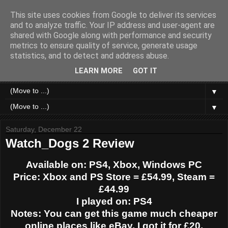
This site uses cookies from Google to deliver its services
Like a Moth to a Game
and to analyze traffic. Your IP address and user-agent are
shared with Google along with performance and security
metrics to ensure quality of service, generate usage
Home of Moth Gaming. Reviews and articles written by a
statistics, and to detect and address abuse.
strange bundle of anxiety, obsession and passion bound in
human form.
LEARN MORE
GOT IT
▼
▼
Saturday, December 22
Watch_Dogs 2 Review
Available on: PS4, Xbox, Windows PC
Price: Xbox and PS Store = £54.99, Steam =
£44.99
I played on: PS4
Notes: You can get this game much cheaper
online places like eBay, I got it for £20.