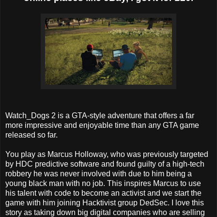
Watch_Dogs 2 is a GTA-style adventure that offers a far
more impressive and enjoyable time than any GTA game
released so far.
You play as Marcus Holloway, who was previously targeted
by HDC predictive software and found guilty of a high-tech
robbery he was never involved with due to him being a
young black man with no job. This inspires Marcus to use
his talent with code to become an activist and we start the
game with him joining Hacktivist group DedSec. I love this
story as taking down big digital companies who are selling