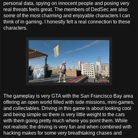
personal data, spying on innocent people and posing very
real threats feels great. The members of DedSec are also
some of the most charming and enjoyable characters I can
think of in gaming. I honestly felt a real connection to these
characters.
The gameplay is very GTA with the San Francisco Bay area
offering an open world filled with side missions, mini-games,
and collectables. Driving in this game is about looking cool
and being simple so there is very little weight to the cars
with them going pretty much where you point them. While
not realistic the driving is very fun and when combined with
hacking makes for some very breathtaking chases and