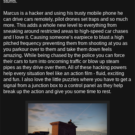
stunts.
Marcus is a hacker and using his trusty mobile phone he
can drive cars remotely, pilot drones set traps and so much
more. This adds a whole new level to everything from
sneaking around restricted areas to high-speed car chases
and I love it. Causing someone’s earpiece to blast a high
pitched frequency preventing them from shooting at you as
you parkour over to them and take them down feels
amazing. While being chased by the police you can force
their cars to turn into oncoming traffic or blow up steam
pipes as they drive over them. All of these hacking powers
help every situation feel like an action film - fluid, exciting
and fun. I also love the little puzzles where you have to get a
signal from a junction box to a control panel as they help
break up the action and give you some time to rest.