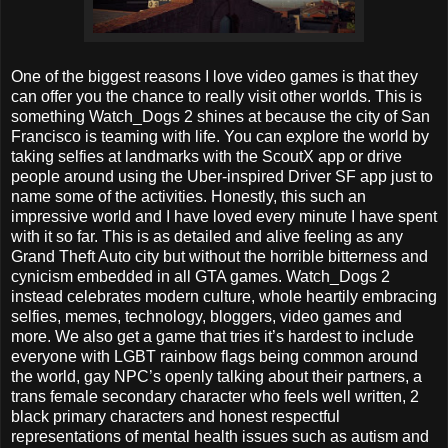
One of the biggest reasons I love video games is that they
can offer you the chance to really visit other worlds. This is
something Watch_Dogs 2 shines at because the city of San
Francisco is teaming with life. You can explore the world by
taking selfies at landmarks with the ScoutX app or drive
people around using the Uber-inspired Driver SF app just to
name some of the activities. Honestly, this such an
impressive world and I have loved every minute I have spent
with it so far. This is as detailed and alive feeling as any
Grand Theft Auto city but without the horrible bitterness and
cynicism embedded in all GTA games. Watch_Dogs 2
instead celebrates modern culture, whole heartily embracing
selfies, memes, technology, bloggers, video games and
more. We also get a game that tries it’s hardest to include
everyone with LGBT rainbow flags being common around
the world, gay NPC’s openly talking about their partners, a
trans female secondary character who feels well written, 2
black primary characters and honest respectful
representations of mental health issues such as autism and