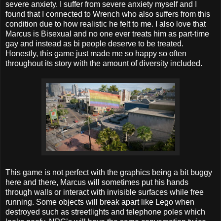
severe anxiety. I suffer from severe anxiety myself and I
found that I connected to Wrench who also suffers from this
condition due to how realistic he felt to me. I also love that
Marcus is Bisexual and no one ever treats him as part-time
gay and instead as bi people deserve to be treated.
Honestly, this game just made me so happy so often
throughout its story with the amount of diversity included.
This game is not perfect with the graphics being a bit buggy
here and there, Marcus will sometimes put his hands
through walls or interact with invisible surfaces while free
running. Some objects will break apart like Lego when
destroyed such as streetlights and telephone poles which