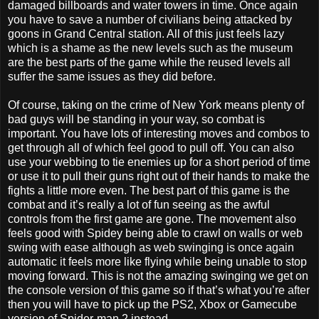
damaged billboards and water towers in time. Once again
you have to save a number of civilians being attacked by
goons in Grand Central station. All of this just feels lazy
which is a shame as the new levels such as the museum
are the best parts of the game while the reused levels all
suffer the same issues as they did before.
Of course, taking on the crime of New York means plenty of
bad guys will be standing in your way, so combat is
important. You have lots of interesting moves and combos to
get through all of which feel good to pull off. You can also
use your webbing to tie enemies up for a short period of time
or use it to pull their guns right out of their hands to make the
fights a little more even. The best part of this game is the
combat and it’s really a lot of fun seeing as the awful
controls from the first game are gone. The movement also
feels good with Spidey being able to crawl on walls or web
swing with ease although as web swinging is once again
automatic it feels more like flying while being unable to stop
moving forward. This is not the amazing swinging we get on
the console version of this game so if that’s what you’re after
then you will have to pick up the PS2, Xbox or Gamecube
version of Spider-man 2 instead.