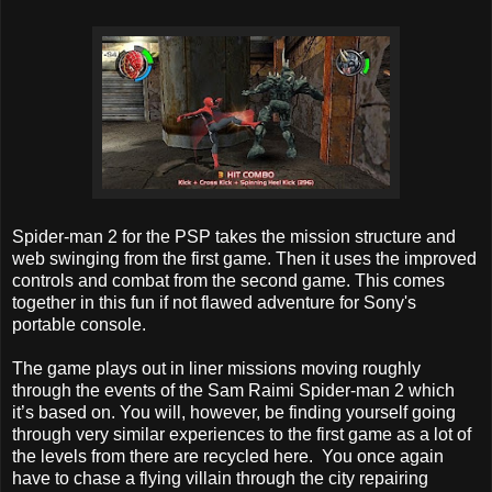
Spider-man 2 for the PSP takes the mission structure and
web swinging from the first game. Then it uses the improved
controls and combat from the second game. This comes
together in this fun if not flawed adventure for Sony's
portable console.
The game plays out in liner missions moving roughly
through the events of the Sam Raimi Spider-man 2 which
it’s based on. You will, however, be finding yourself going
through very similar experiences to the first game as a lot of
the levels from there are recycled here. You once again
have to chase a flying villain through the city repairing