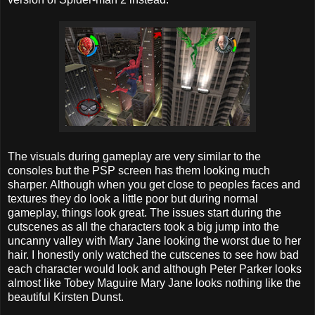
The visuals during gameplay are very similar to the
consoles but the PSP screen has them looking much
sharper. Although when you get close to peoples faces and
textures they do look a little poor but during normal
gameplay, things look great. The issues start during the
cutscenes as all the characters took a big jump into the
uncanny valley with Mary Jane looking the worst due to her
hair. I honestly only watched the cutscenes to see how bad
each character would look and although Peter Parker looks
almost like Tobey Maguire Mary Jane looks nothing like the
beautiful Kirsten Dunst.