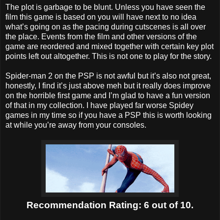
The plot is garbage to be blunt. Unless you have seen the
film this game is based on you will have next to no idea
what’s going on as the pacing during cutscenes is all over
the place. Events from the film and other versions of the
game are reordered and mixed together with certain key plot
points left out altogether. This is not one to play for the story.
Spider-man 2 on the PSP is not awful but it’s also not great,
honestly, I find it’s just above meh but it really does improve
on the horrible first game and I’m glad to have a fun version
of that in my collection. I have played far worse Spidey
games in my time so if you have a PSP this is worth looking
at while you’re away from your consoles.
Recommendation Rating: 6 out of 10.