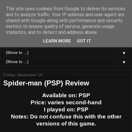
This site uses cookies from Google to deliver its services
Like a Moth to a Game
and to analyze traffic. Your IP address and user-agent are
shared with Google along with performance and security
metrics to ensure quality of service, generate usage
Home of Moth Gaming. Reviews and articles written by a
statistics, and to detect and address abuse.
strange bundle of anxiety, obsession and passion bound in
human form.
LEARN MORE
GOT IT
▼
▼
Friday, December 14
Spider-man (PSP) Review
Available on: PSP
Price: varies second-hand
I played on: PSP
Notes: Do not confuse this with the other
versions of this game.