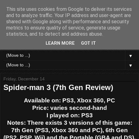
This site uses cookies from Google to deliver its services
Like a Moth to a Game
and to analyze traffic. Your IP address and user-agent are
shared with Google along with performance and security
metrics to ensure quality of service, generate usage
Home of Moth Gaming. Reviews and articles written by a
statistics, and to detect and address abuse.
strange bundle of anxiety, obsession and passion bound in
human form.
LEARN MORE
GOT IT
▼
▼
Friday, December 14
Spider-man 3 (7th Gen Review)
Available on: PS3, Xbox 360, PC
Price: varies second-hand
I played on: PS3
Notes: There exists 3 versions of this game:
7th Gen (PS3, Xbox 360 and PC), 6th Gen
(PS2, PSP, Wii) and the Portable (GBA and DS).