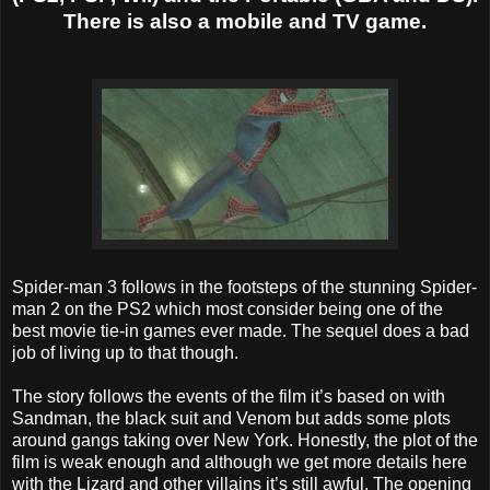
There is also a mobile and TV game.
Spider-man 3 follows in the footsteps of the stunning Spider-
man 2 on the PS2 which most consider being one of the
best movie tie-in games ever made. The sequel does a bad
job of living up to that though.
The story follows the events of the film it’s based on with
Sandman, the black suit and Venom but adds some plots
around gangs taking over New York. Honestly, the plot of the
film is weak enough and although we get more details here
with the Lizard and other villains it’s still awful. The opening