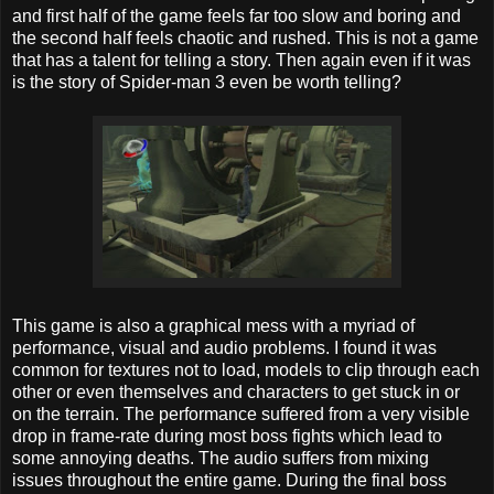
and first half of the game feels far too slow and boring and
the second half feels chaotic and rushed. This is not a game
that has a talent for telling a story. Then again even if it was
is the story of Spider-man 3 even be worth telling?
This game is also a graphical mess with a myriad of
performance, visual and audio problems. I found it was
common for textures not to load, models to clip through each
other or even themselves and characters to get stuck in or
on the terrain. The performance suffered from a very visible
drop in frame-rate during most boss fights which lead to
some annoying deaths. The audio suffers from mixing
issues throughout the entire game. During the final boss