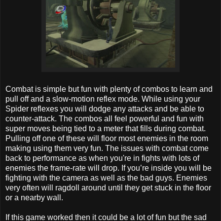
Combat is simple but fun with plenty of combos to learn and
pull off and a slow-motion reflex mode. While using your
Spider reflexes you will dodge any attacks and be able to
counter-attack. The combos all feel powerful and fun with
super moves being tied to a meter that fills during combat.
Pulling off one of these will floor most enemies in the room
making using them very fun. The issues with combat come
back to performance as when you're in fights with lots of
enemies the frame-rate will drop. If you’re inside you will be
fighting with the camera as well as the bad guys. Enemies
very often will ragdoll around until they get stuck in the floor
or a nearby wall.
If this game worked then it could be a lot of fun but the sad