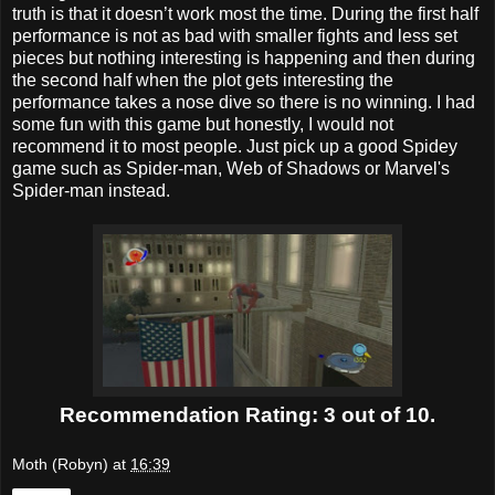
truth is that it doesn’t work most the time. During the first half
performance is not as bad with smaller fights and less set
pieces but nothing interesting is happening and then during
the second half when the plot gets interesting the
performance takes a nose dive so there is no winning. I had
some fun with this game but honestly, I would not
recommend it to most people. Just pick up a good Spidey
game such as Spider-man, Web of Shadows or Marvel's
Spider-man instead.
Recommendation Rating: 3 out of 10.
Moth (Robyn)
at
16:39