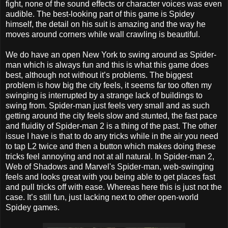
fight, none of the sound effects or character voices was even
audible. The best-looking part of this game is Spidey
himself, the detail on his suit is amazing and the way he
moves around corners while wall crawling is beautiful.
We do have an open New York to swing around as Spider-
man which is always fun and this is what this game does
best, although not without it’s problems. The biggest
problem is how big the city feels, it seems far too often my
swinging is interrupted by a strange lack of buildings to
swing from. Spider-man just feels very small and as such
getting around the city feels slow and stunted, the fast pace
and fluidity of Spider-man 2 is a thing of the past. The other
issue I have is that to do any tricks while in the air you need
to tap L2 twice and then a button which makes doing these
tricks feel annoying and not at all natural. In Spider-man 2,
Web of Shadows and Marvel's Spider-man, web-swinging
feels and looks great with you being able to get places fast
and pull tricks off with ease. Whereas here this is just not the
case. It’s still fun, just lacking next to other open-world
Spidey games.