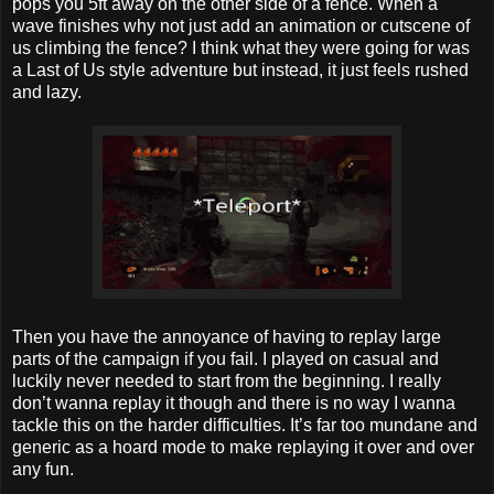
pops you 5ft away on the other side of a fence. When a
wave finishes why not just add an animation or cutscene of
us climbing the fence? I think what they were going for was
a Last of Us style adventure but instead, it just feels rushed
and lazy.
Then you have the annoyance of having to replay large
parts of the campaign if you fail. I played on casual and
luckily never needed to start from the beginning. I really
don’t wanna replay it though and there is no way I wanna
tackle this on the harder difficulties. It’s far too mundane and
generic as a hoard mode to make replaying it over and over
any fun.