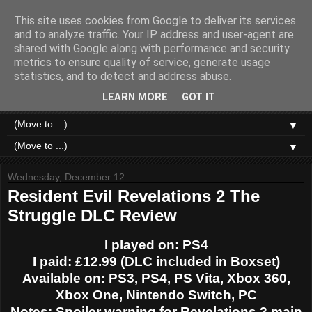
This site uses cookies from Google to deliver its services
Like a Moth to a Game
and to analyze traffic. Your IP address and user-agent are
shared with Google along with performance and security
metrics to ensure quality of service, generate usage
Home of Moth Gaming. Reviews and articles written by a
statistics, and to detect and address abuse.
strange bundle of anxiety, obsession and passion bound in
human form.
LEARN MORE
GOT IT
▼
▼
Wednesday, December 12
Resident Evil Revelations 2 The
Struggle DLC Review
I played on: PS4
I paid: £12.99 (DLC included in Boxset)
Available on: PS3, PS4, PS Vita, Xbox 360,
Xbox One, Nintendo Switch, PC
Notes: Spoiler warning for Revelations 2 main