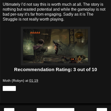
Ultimately I’d not say this is worth much at all. The story is
nothing but wasted potential and while the gameplay is not
bad per-say it’s far from engaging. Sadly as it is The
Struggle is not really worth playing.
Recommendation Rating: 3 out of 10
Moth (Robyn)
at
01:19
Share
‹
›