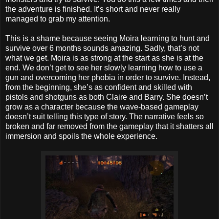
the adventure is finished. It’s short and never really
managed to grab my attention.
This is a shame because seeing Moira learning to hunt and
survive over 6 months sounds amazing. Sadly, that’s not
what we get. Moira is as strong at the start as she is at the
end. We don’t get to see her slowly learning how to use a
gun and overcoming her phobia in order to survive. Instead,
from the beginning, she’s as confident and skilled with
pistols and shotguns as both Claire and Barry. She doesn’t
grow as a character because the wave-based gameplay
doesn’t suit telling this type of story. The narrative feels so
broken and far removed from the gameplay that it shatters all
immersion and spoils the whole experience.