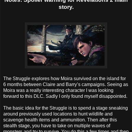
story.
The Struggle explores how Moira survived on the island for
6 months between Claire and Barry’s campaigns. Seeing as
Moira was a really interesting character I was looking
forward to this DLC. Sadly I only found myself disappointed.
The basic idea for the Struggle is to spend a stage sneaking
around previously used locations to hunt wildlife and
scavenge health items and ammunition. Then after this
stealth stage, you have to take on multiple waves of
monsters and try to survive. You do this a few times and then