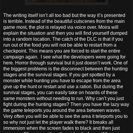
The writing itself isn’t all too bad but the way it’s presented
is terrible. Instead of the beautiful cutscenes from the main
game most, the plot is relayed via voice over. Moira will
explain the situation and then you will find yourself dumped
into a random location. The catch of the DLC is that if you
run out of the food you will not be able to restart from a
checkpoint. This means you are forced to start the entire
campaign again. I see what the developers were going for
here. Horror through survival but it just doesn’t work. One of
the biggest problems is the disconnect between the hunting
stages and the survival stages. If you get spotted by a
monster while hunting you have to escape from the area
give up the hunt or restart and use a ration. But during the
survival stages, you can easily take on hoards of these
same monsters without needing to run. Why can’t you just
fight during the hunting stages? Then you have the lazy way
the game teleports you around the area between waves.
Very often you will be able to see the area it teleports you to
so why not just let the player walk there? It breaks all
immersion when the screen fades to black and then just