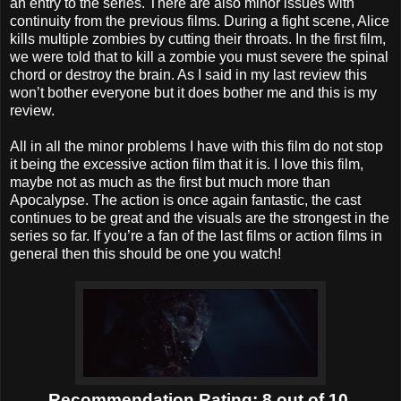
an entry to the series. There are also minor issues with
continuity from the previous films. During a fight scene, Alice
kills multiple zombies by cutting their throats. In the first film,
we were told that to kill a zombie you must severe the spinal
chord or destroy the brain. As I said in my last review this
won’t bother everyone but it does bother me and this is my
review.
All in all the minor problems I have with this film do not stop
it being the excessive action film that it is. I love this film,
maybe not as much as the first but much more than
Apocalypse. The action is once again fantastic, the cast
continues to be great and the visuals are the strongest in the
series so far. If you’re a fan of the last films or action films in
general then this should be one you watch!
Recommendation Rating: 8 out of 10.