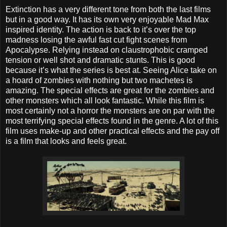
Extinction has a very different tone from both the last films
but in a good way. It has its own very enjoyable Mad Max
inspired identity. The action is back to it’s over the top
madness losing the awful fast cut fight scenes from
Apocalypse. Relying instead on claustrophobic cramped
tension or well shot and dramatic stunts. This is good
because it’s what the series is best at. Seeing Alice take on
a hoard of zombies with nothing but two machetes is
amazing. The special effects are great for the zombies and
other monsters which all look fantastic. While this film is
most certainly not a horror the monsters are on par with the
most terrifying special effects found in the genre. A lot of this
film uses make-up and other practical effects and the pay off
is a film that looks and feels great.