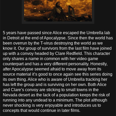
5 years have passed since Alice escaped the Umbrella lab
in Detroit at the end of Apocalypse. Since then the world has
been overrun by the T-virus destroying the world as we
know it. Our group of survivors from the last film have joined
up with a convoy headed by Clare Redfield. This character
only shares a name in common with her video game
counterpart and has a very different personality. Honestly,
after Apocalypse seemed afraid to move away from its
source material it’s good to once again see this series doing
its own thing. Alice who is aware of Umbrella tracking her
has left the group and is surviving on her own. Both Alice
and Clare’s convoy are sticking to small towns in the
Nevada desert as the lack of a population keeps the risk of
running into any undead to a minimum. The plot although
never shocking is very enjoyable and introduces us to
concepts that would continue in later films.