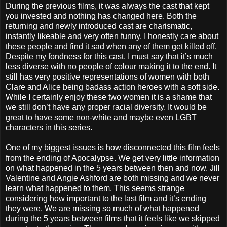
During the previous films, it was always the cast that kept
you invested and nothing has changed here. Both the
returning and newly introduced cast are charismatic,
instantly likeable and very often funny. I honestly care about
these people and find it sad when any of them get killed off.
Despite my fondness for this cast, I must say that it’s much
less diverse with no people of colour making it to the end. It
still has very positive representations of women with both
Clare and Alice being badass action heroes with a soft side.
While I certainly enjoy these two women it is a shame that
we still don’t have any proper racial diversity. It would be
great to have some non-white and maybe even LGBT
characters in this series.
One of my biggest issues is how disconnected this film feels
from the ending of Apocalypse. We get very little information
on what happened in the 5 years between then and now. Jill
Valentine and Angie Ashford are both missing and we never
learn what happened to them. This seems strange
considering how important to the last film and it’s ending
they were. We are missing so much of what happened
during the 5 years between films that it feels like we skipped