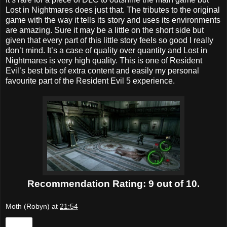
Lost in Nightmares does just that. The tributes to the original
game with the way it tells its story and uses its environments
are amazing. Sure it may be a little on the short side but
given that every part of this little story feels so good I really
don’t mind. It’s a case of quality over quantity and Lost in
Nightmares is very high quality. This is one of Resident
Evil’s best bits of extra content and easily my personal
favourite part of the Resident Evil 5 experience.
Recommendation Rating: 9 out of 10.
Moth (Robyn)
at
21:54
Share