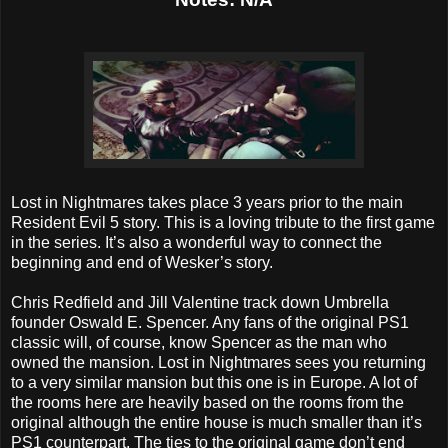
Lost in Nightmares takes place 3 years prior to the main
Resident Evil 5 story. This is a loving tribute to the first game
in the series. It’s also a wonderful way to connect the
beginning and end of Wesker’s story.
Chris Redfield and Jill Valentine track down Umbrella
founder Oswald E. Spencer. Any fans of the original PS1
classic will, of course, know Spencer as the man who
owned the mansion. Lost in Nightmares sees you returning
to a very similar mansion but this one is in Europe. A lot of
the rooms here are heavily based on the rooms from the
original although the entire house is much smaller than it’s
PS1 counterpart. The ties to the original game don’t end