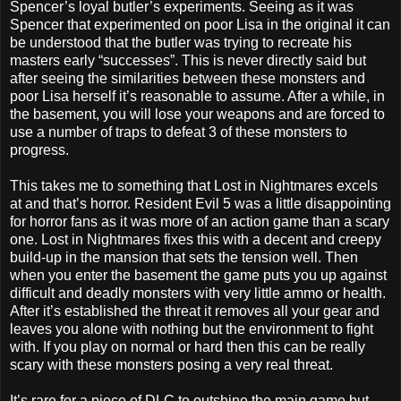
Spencer’s loyal butler’s experiments. Seeing as it was
Spencer that experimented on poor Lisa in the original it can
be understood that the butler was trying to recreate his
masters early “successes”. This is never directly said but
after seeing the similarities between these monsters and
poor Lisa herself it’s reasonable to assume. After a while, in
the basement, you will lose your weapons and are forced to
use a number of traps to defeat 3 of these monsters to
progress.
This takes me to something that Lost in Nightmares excels
at and that’s horror. Resident Evil 5 was a little disappointing
for horror fans as it was more of an action game than a scary
one. Lost in Nightmares fixes this with a decent and creepy
build-up in the mansion that sets the tension well. Then
when you enter the basement the game puts you up against
difficult and deadly monsters with very little ammo or health.
After it’s established the threat it removes all your gear and
leaves you alone with nothing but the environment to fight
with. If you play on normal or hard then this can be really
scary with these monsters posing a very real threat.
It’s rare for a piece of DLC to outshine the main game but