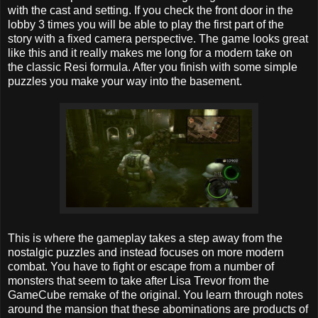
with the cast and setting. If you check the front door in the
lobby 3 times you will be able to play the first part of the
story with a fixed camera perspective. The game looks great
like this and it really makes me long for a modern take on
the classic Resi formula. After you finish with some simple
puzzles you make your way into the basement.
This is where the gameplay takes a step away from the
nostalgic puzzles and instead focuses on more modern
combat. You have to fight or escape from a number of
monsters that seem to take after Lisa Trevor from the
GameCube remake of the original. You learn through notes
around the mansion that these abominations are products of