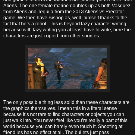
Aliens. The one female marine doubles up as both Vasquez
from Aliens and Tequila from the 2013 Aliens vs Predator
game. We then have Bishop as, well, himself thanks to the
fact that he’s a robot. This is beyond lazy character writing
because with lazy writing you at least have to write, here the
characters are just copied from other sources.
The only possible thing less solid than these characters are
the graphics themselves. I mean this in a literal sense
because it’s not rare to find characters or objects you can
just walk into. You never feel like you’re really a part of this
world because you can barely even touch it. Shooting at
friendlies has no effect at all. The bullets just pass