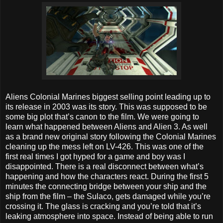
Aliens Colonial Marines biggest selling point leading up to
its release in 2003 was its story. This was supposed to be
some big plot that’s canon to the film. We were going to
learn what happened between Aliens and Alien 3. As well
as a brand new original story following the Colonial Marines
cleaning up the mess left on LV-426. This was one of the
first real times I got hyped for a game and boy was I
disappointed. There is a real disconnect between what’s
happening and how the characters react. During the first 5
minutes the connecting bridge between your ship and the
ship from the film – the Sulaco, gets damaged while you’re
crossing it. The glass is cracking and you’re told that it’s
leaking atmosphere into space. Instead of being able to run