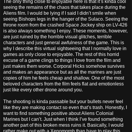
The only thing close to enjoyable here is that it’s kinda cool
seeing the remains of the chaos that takes place during the
Aliens film. I would be lying if I said I didn’t smile when
seeing Bishops legs in the hanger of the Sulaco. Seeing the
throne room from the crashed Space Jockey ship on LV-426
is also always something I enjoy. These moments, however,
are just ruined by the horrible visual glitches, terrible
characters and just general awfulness of the game. This is
why I describe this virtual sightseeing that I normally love in
games as only close to enjoyable. The rest of this horrid
excuse of a game clings to things I love from the film and
just makes them worse. Corporal Hicks somehow survives
and makes an appearance but as all the marines are just
copies of him he feels cheap and shallow. One of the most
beloved characters from the film feels flat and emotionless
just like every other drone around you.
The shooting is kinda passable but your bullets never feel
like they are making contact so even that’s trash. Honestly, I
want to find something positive about Aliens Colonial
Marines but I can’t. Just when I think I’ve found something
another part of this broken mess ruins it. Basically, I would
rather make out with a Xenomorph than have to play this