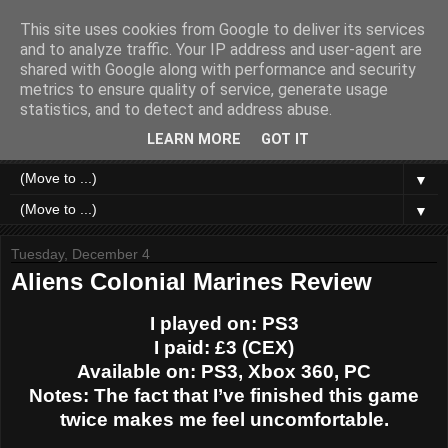
This site uses cookies from Google to deliver its services
Like a Moth to a Game
and to analyze traffic. Your IP address and user-agent are
shared with Google along with performance and security
metrics to ensure quality of service, generate usage
Home of Moth Gaming. Reviews and articles written by a
statistics, and to detect and address abuse.
strange bundle of anxiety, obsession and passion bound in
human form.
LEARN MORE
GOT IT
▼
▼
Tuesday, December 4
Aliens Colonial Marines Review
I played on: PS3
I paid: £3 (CEX)
Available on: PS3, Xbox 360, PC
Notes: The fact that I’ve finished this game
twice makes me feel uncomfortable.