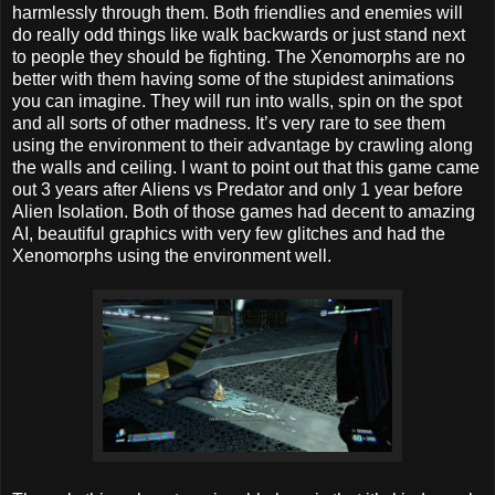
harmlessly through them. Both friendlies and enemies will
do really odd things like walk backwards or just stand next
to people they should be fighting. The Xenomorphs are no
better with them having some of the stupidest animations
you can imagine. They will run into walls, spin on the spot
and all sorts of other madness. It’s very rare to see them
using the environment to their advantage by crawling along
the walls and ceiling. I want to point out that this game came
out 3 years after Aliens vs Predator and only 1 year before
Alien Isolation. Both of those games had decent to amazing
AI, beautiful graphics with very few glitches and had the
Xenomorphs using the environment well.