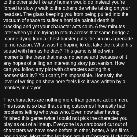
to the other side like any human would do instead you’re
forced to slowly walk to the other side while talking on your
headset. The glass keeping you from being pulled into the
vacuum of space to suffer a horrible painful death is
cracking and yet your character acts calm. A few minutes
later when you’re trying to return across that same bridge a
marine dying from a chest-burster pulls the pin on a grenade
for no reason. What was he hoping to do, take the rest of his
squad with him as he dies? This game is filled with
moments like these that make no sense and because of it
any hopes of telling an interesting story just vanish. How
can you follow any plot with characters acting this
nonsensicality? You can’t, it’s impossible. Honestly, the
level of writing on show here feels like it was written by a
monkey in crayon.
The characters are nothing more than generic action men.
This issue is so bad that during cutscenes I honestly had
problems telling who was who. Even now after having
finished this game twice I could not pick the character you
play as out of a lineup. Everyone is a cardboard cut out of
characters we have seen before in other, better, Alien films
and games. Most of the Marines are just Corporal Hicks from