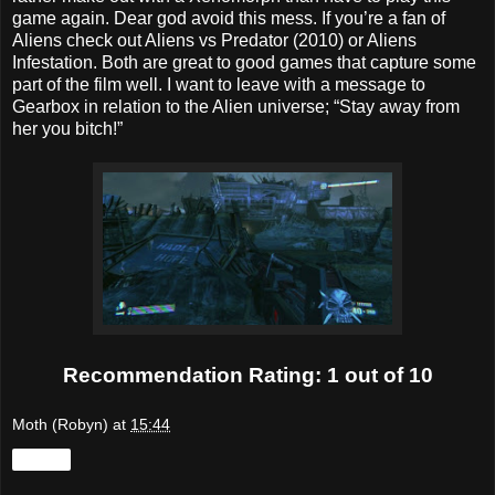
game again. Dear god avoid this mess. If you’re a fan of
Aliens check out Aliens vs Predator (2010) or Aliens
Infestation. Both are great to good games that capture some
part of the film well. I want to leave with a message to
Gearbox in relation to the Alien universe; “Stay away from
her you bitch!”
Recommendation Rating: 1 out of 10
Moth (Robyn)
at
15:44
Share